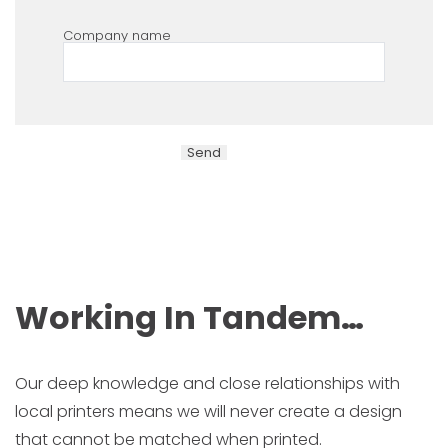
Company name
Working In Tandem…
Our deep knowledge and close relationships with
local printers means we will never create a design
that cannot be matched when printed.