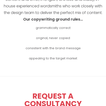
house experienced wordsmiths who work closely with
the design team to deliver the perfect mix of content.
Our copywriting ground rules…
grammatically correct
original, never copied
consistent with the brand message
appealing to the target market
REQUEST A
CONSULTANCY