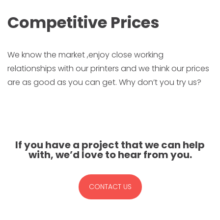
Competitive Prices
We know the market ,enjoy close working
relationships with our printers and we think our prices
are as good as you can get. Why don’t you try us?
If you have a project that we can help
with, we’d love to hear from you.
CONTACT US