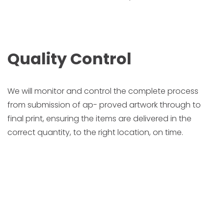
Quality Control
We will monitor and control the complete process
from submission of ap- proved artwork through to
final print, ensuring the items are delivered in the
correct quantity, to the right location, on time.