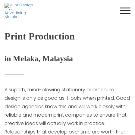
Print Production
in Melaka, Malaysia
A superb, mind-blowing stationery or brochure
design is only as good as it looks when printed. Good
design agencies know this and will work closely with
reliable and modern print companies to ensure that
creative ideas will actually work in practice.
Relationships that develop over time are worth their