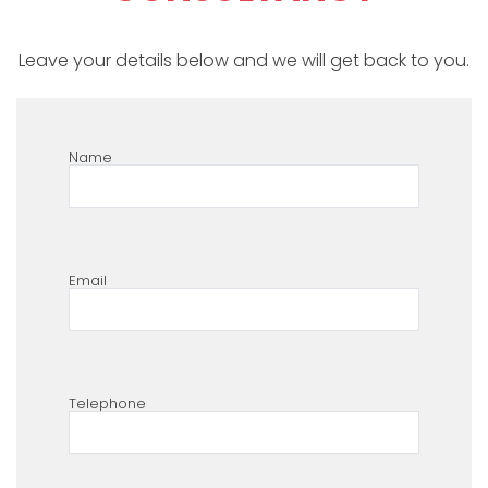
Leave your details below and we will get back to you.
Name
Email
Telephone