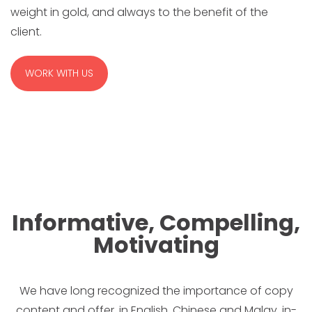
weight in gold, and always to the benefit of the
client.
WORK WITH US
Informative, Compelling,
Motivating
We have long recognized the importance of copy
content and offer, in English, Chinese and Malay, in-