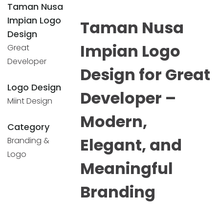
Taman Nusa
Impian Logo
Taman Nusa
Design
Impian Logo
Great
Developer
Design for Great
Logo Design
Developer –
Miint Design
Modern,
Category
Elegant, and
Branding &
Logo
Meaningful
Branding