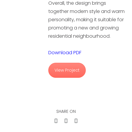
Overall, the design brings
together modern style and warm
personality, making it suitable for
promoting a new and growing
residential neighbourhood.
Download PDF
View Project
SHARE ON