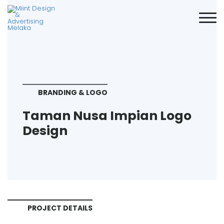
BRANDING & LOGO
Taman Nusa Impian Logo
Design
PROJECT DETAILS