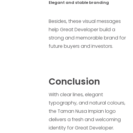
Elegant and stable branding
Besides, these visual messages
help Great Developer build a
strong and memorable brand for
future buyers and investors.
Conclusion
With clear lines, elegant
typography, and natural colours,
the Taman Nusa Impian logo
delivers a fresh and welcoming
identity for Great Developer.