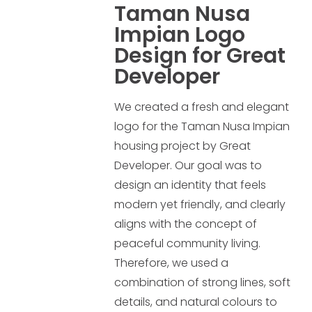
Taman Nusa
Impian Logo
Design for Great
Developer
We created a fresh and elegant
logo for the Taman Nusa Impian
housing project by Great
Developer. Our goal was to
design an identity that feels
modern yet friendly, and clearly
aligns with the concept of
peaceful community living.
Therefore, we used a
combination of strong lines, soft
details, and natural colours to