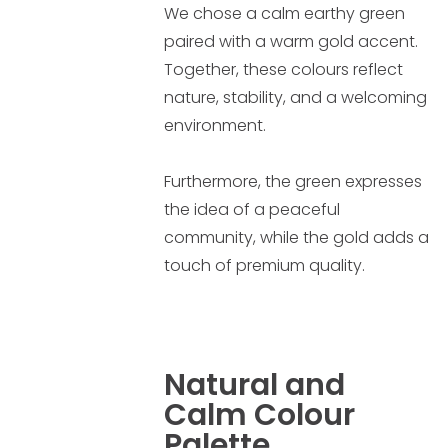
We chose a calm earthy green
paired with a warm gold accent.
Together, these colours reflect
nature, stability, and a welcoming
environment.
Furthermore, the green expresses
the idea of a peaceful
community, while the gold adds a
touch of premium quality.
Natural and
Calm Colour
Palette