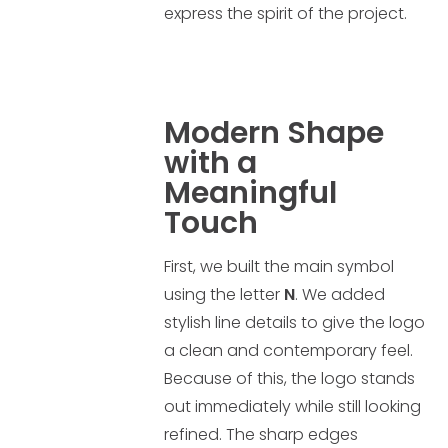
express the spirit of the project.
Modern Shape
with a
Meaningful
Touch
First, we built the main symbol
using the letter
N
. We added
stylish line details to give the logo
a clean and contemporary feel.
Because of this, the logo stands
out immediately while still looking
refined. The sharp edges