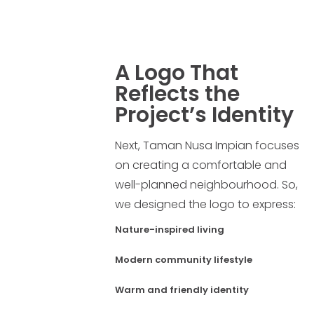
A Logo That
Reflects the
Project’s Identity
Next, Taman Nusa Impian focuses
on creating a comfortable and
well-planned neighbourhood. So,
we designed the logo to express:
Nature-inspired living
Modern community lifestyle
Warm and friendly identity