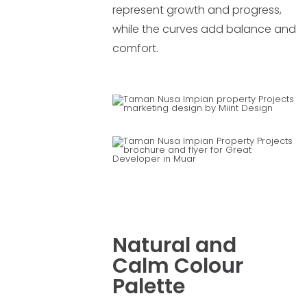
represent growth and progress,
while the curves add balance and
comfort.
Natural and
Calm Colour
Palette