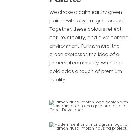
We chose a calm earthy green
paired with a warm gold accent.
Together, these colours reflect
nature, stability, and a welcoming
environment. Furthermore, the
green expresses the idea of a
peaceful community, while the
gold adds a touch of premium
quality.