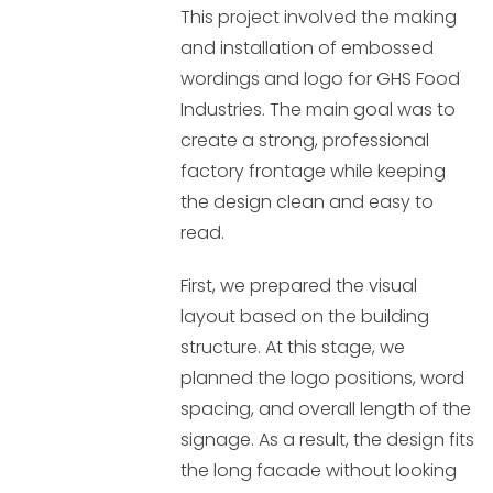
This project involved the making
and installation of embossed
wordings and logo for GHS Food
Industries. The main goal was to
create a strong, professional
factory frontage while keeping
the design clean and easy to
read.
First, we prepared the visual
layout based on the building
structure. At this stage, we
planned the logo positions, word
spacing, and overall length of the
signage. As a result, the design fits
the long facade without looking