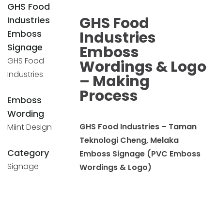
GHS Food
GHS Food
Industries
Emboss
Industries
Signage
Emboss
GHS Food
Wordings & Logo
Industries
– Making
Process
Emboss
Wording
GHS Food Industries – Taman
Miint Design
Teknologi Cheng, Melaka
Category
Emboss Signage (PVC Emboss
Signage
Wordings & Logo)