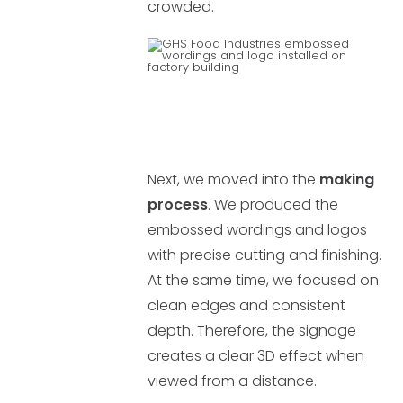
crowded.
Next, we moved into the
making
process
. We produced the
embossed wordings and logos
with precise cutting and finishing.
At the same time, we focused on
clean edges and consistent
depth. Therefore, the signage
creates a clear 3D effect when
viewed from a distance.