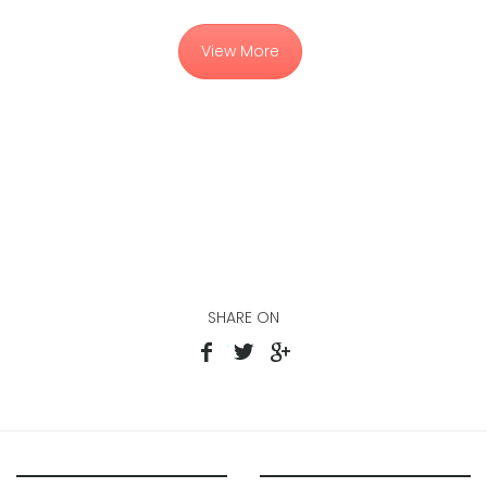
View More
SHARE ON