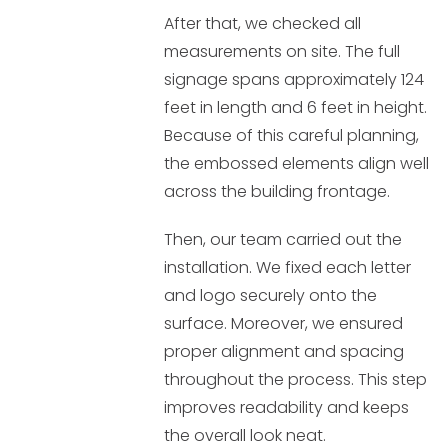
After that, we checked all
measurements on site. The full
signage spans approximately 124
feet in length and 6 feet in height.
Because of this careful planning,
the embossed elements align well
across the building frontage.
Then, our team carried out the
installation. We fixed each letter
and logo securely onto the
surface. Moreover, we ensured
proper alignment and spacing
throughout the process. This step
improves readability and keeps
the overall look neat.