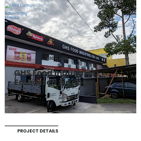
SIGNAGE
GHS Food Industries
Embossed Signage
PROJECT DETAILS