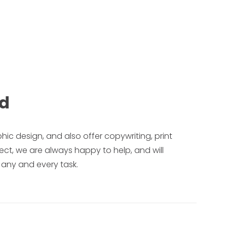
ed
phic design, and also offer copywriting, print
ect, we are always happy to help, and will
 any and every task.