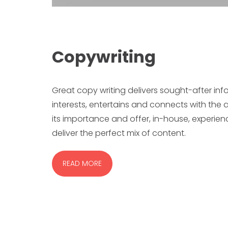
Copywriting
Great copy writing delivers sought-after inf
interests, entertains and connects with th
its importance and offer, in-house, experi
deliver the perfect mix of content.
READ MORE