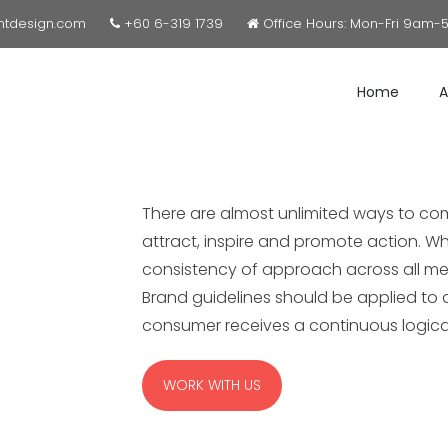
ntdesign.com
+60 6-319 1739
Office Hours: Mon-Fri 9am-
Home
A
There are almost unlimited ways to co
attract, inspire and promote action. Wh
consistency of approach across all me
Brand guidelines should be applied to al
consumer receives a continuous logic
WORK WITH US