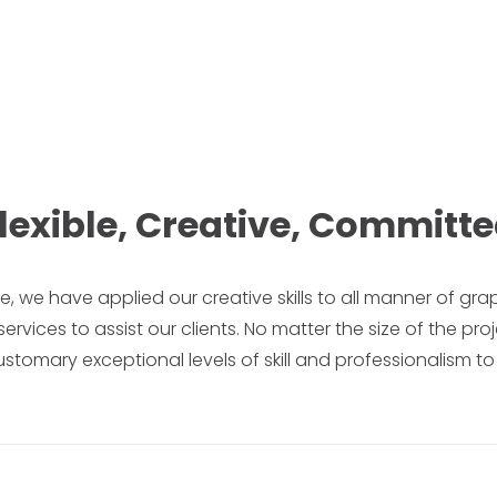
lexible, Creative, Committ
ise, we have applied our creative skills to all manner of gra
ces to assist our clients. No matter the size of the proj
stomary exceptional levels of skill and professionalism to