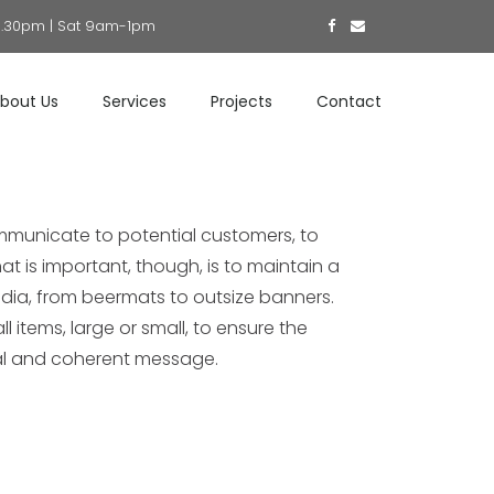
5.30pm | Sat 9am-1pm
bout Us
Services
Projects
Contact
mmunicate to potential customers, to
at is important, though, is to maintain a
dia, from beermats to outsize banners.
l items, large or small, to ensure the
al and coherent message.