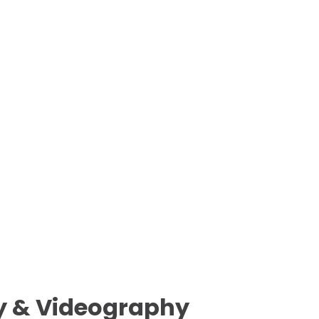
 & Videography