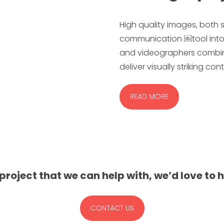
High quality images, both s
communication ￼tool into
and videographers combine 
deliver visually striking co
READ MORE
 project that we can help with, we’d love to 
CONTACT US