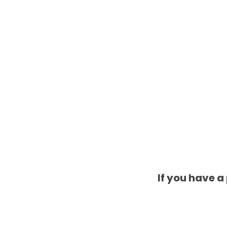
If you have a