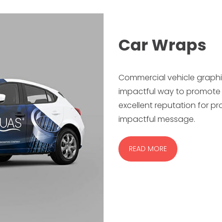
Car Wraps
Commercial vehicle graphi
impactful way to promote 
excellent reputation for pr
impactful message.
READ MORE