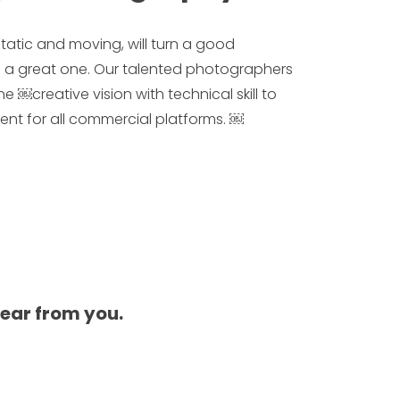
tatic and moving, will turn a good
 a great one. Our talented photographers
￼creative vision with technical skill to
ntent for all commercial platforms. ￼
hear from you.