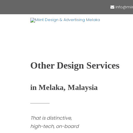
info@mii
Other Design Services
in Melaka, Malaysia
That is distinctive,
high-tech, on-board