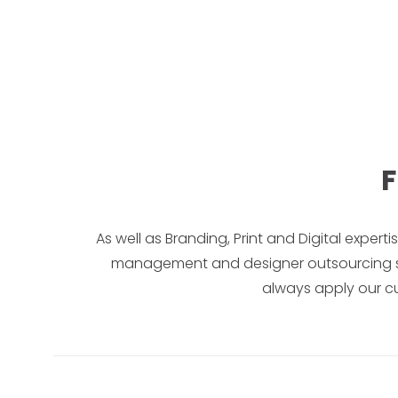
F
As well as Branding, Print and Digital expert
management and designer outsourcing servi
always apply our cu