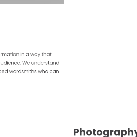
ormation in a way that
e audience. We understand
enced wordsmiths who can
Photography