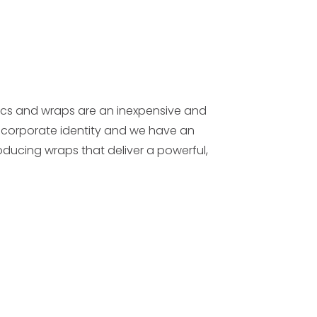
cs and wraps are an inexpensive and
corporate identity and we have an
oducing wraps that deliver a powerful,