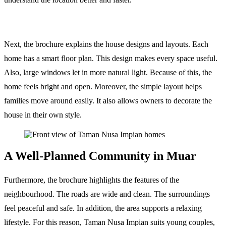
Next, the brochure explains the house designs and layouts. Each
home has a smart floor plan. This design makes every space useful.
Also, large windows let in more natural light. Because of this, the
home feels bright and open. Moreover, the simple layout helps
families move around easily. It also allows owners to decorate the
house in their own style.
A Well-Planned Community in Muar
Furthermore, the brochure highlights the features of the
neighbourhood. The roads are wide and clean. The surroundings
feel peaceful and safe. In addition, the area supports a relaxing
lifestyle. For this reason, Taman Nusa Impian suits young couples,