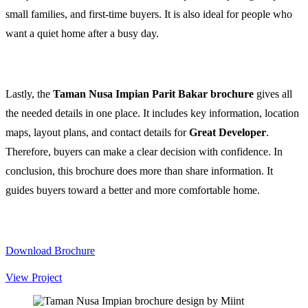
small families, and first-time buyers. It is also ideal for people who
want a quiet home after a busy day.
Lastly, the
Taman Nusa Impian Parit Bakar brochure
gives all
the needed details in one place. It includes key information, location
maps, layout plans, and contact details for
Great Developer
.
Therefore, buyers can make a clear decision with confidence. In
conclusion, this brochure does more than share information. It
guides buyers toward a better and more comfortable home.
Download Brochure
View Project