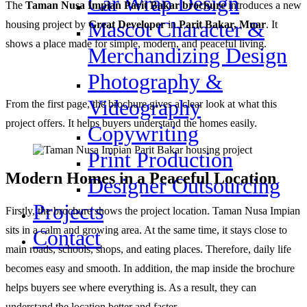
Car Wrap Design
The
Taman Nusa Impian Parit Bakar brochure
introduces a new
Mascot Character &
housing project by
Great Developer
in
Parit Bakar, Muar
. It
shows a place made for simple, modern, and peaceful living.
Merchandizing Design
Photography &
Videography
From the first page, the brochure gives a clear look at what this
project offers. It helps buyers understand the homes easily.
Copywriting
Print Production
Modern Homes in a Peaceful Location
Designer Outsourcing
Projects
Firstly, the brochure shows the project location. Taman Nusa Impian
sits in a calm and growing area. At the same time, it stays close to
Contact
main roads, schools, shops, and eating places. Therefore, daily life
becomes easy and smooth. In addition, the map inside the brochure
helps buyers see where everything is. As a result, they can
understand the location better and faster.