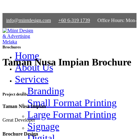
info@miintdesign.com
+60 6-319 1739
Office Hours: Mon-
Fri 9am-5.30pm | Sat 9am-1pm
Brochures
Home
Taman Nusa Impian Brochure
About Us
Services
Branding
Project details
Small Format Printing
Taman Nusa Impian
Large Format Printing
Great Developer
Signage
Brochure Design
Digital