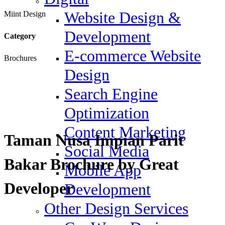
Website Design &
Miint Design
Development
Category
E-commerce Website
Brochures
Design
Search Engine
Optimization
Content Marketing
Taman Nusa Impian Parit
Social Media
Bakar Brochure by Great
Mobile App
Developer
Development
Other Design Services